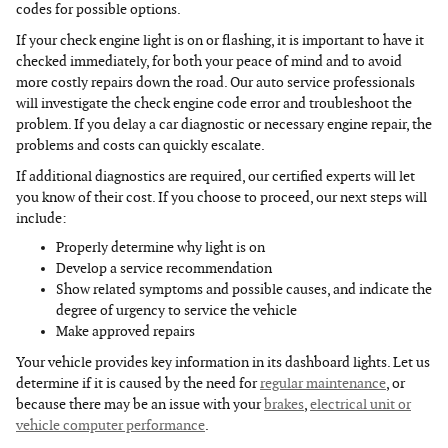
codes for possible options.
If your check engine light is on or flashing, it is important to have it
checked immediately, for both your peace of mind and to avoid
more costly repairs down the road. Our auto service professionals
will investigate the check engine code error and troubleshoot the
problem. If you delay a car diagnostic or necessary engine repair, the
problems and costs can quickly escalate.
If additional diagnostics are required, our certified experts will let
you know of their cost. If you choose to proceed, our next steps will
include:
Properly determine why light is on
Develop a service recommendation
Show related symptoms and possible causes, and indicate the
degree of urgency to service the vehicle
Make approved repairs
Your vehicle provides key information in its dashboard lights. Let us
determine if it is caused by the need for
regular maintenance
, or
because there may be an issue with your
brakes
,
electrical unit or
vehicle computer performance
.