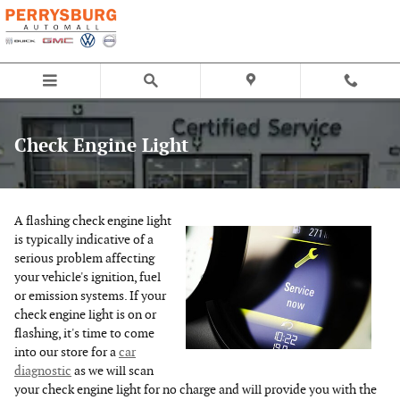
Skip to main content
Check Engine Light
A flashing check engine light
is typically indicative of a
serious problem affecting
your vehicle's ignition, fuel
or emission systems. If your
check engine light is on or
flashing, it's time to come
into our store for a
car
diagnostic
as we will scan
your check engine light for no charge and will provide you with the