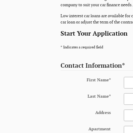
company to suit your car finance needs.
Low interest car loans are available for
car loan or adjust the term of the contr
Start Your Application
* Indicates a required field
Contact Information
*
First Name
*
Last Name
*
Address
Apartment