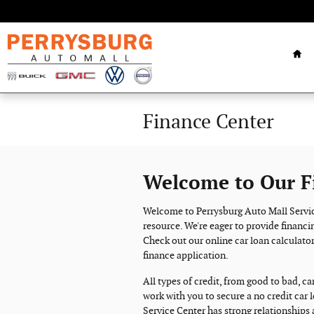
Skip to main content
Ho
Finance Center
Welcome to Our F
Welcome to Perrysburg Auto Mall Servic
resource. We're eager to provide financin
Check out our online car loan calculator
finance application.
All types of credit, from good to bad, ca
work with you to secure a no credit car 
Service Center has strong relationships 