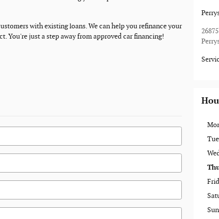
Perry
 customers with existing loans. We can help you refinance your
26875
act. You're just a step away from approved car financing!
Perry
Servi
Hou
Mo
Tue
Wed
Thu
Fri
Sat
Sun