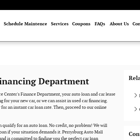
me
Schedule Maintence
Services
Coupons
FAQs
About Us
Con
Rel
inancing Department
e Center's Finance Department, your auto loan and car lease
g for your new car, or we can assist in used car financing.
 for an instant car loan rate. Then, proceed to our online
n qualify for an auto loan. No credit, no problem! We will
loan if your situation demands it. Perrysburg Auto Mall
Con
and is committed to finding you the perfect car loan