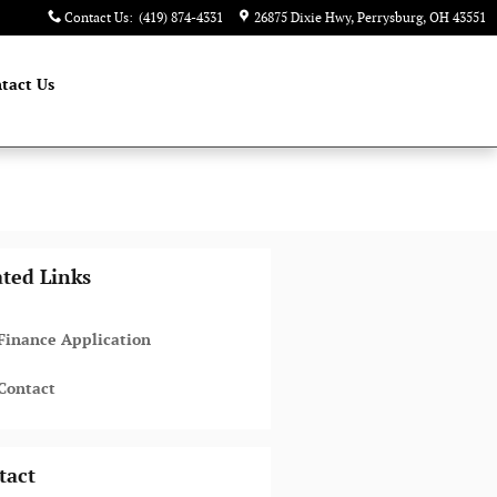
Contact Us
:
(419) 874-4331
26875 Dixie Hwy
Perrysburg
,
OH
43551
tact Us
ated Links
Finance Application
Contact
tact