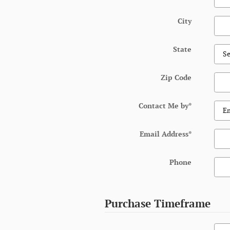
City
State
Zip Code
Contact Me by
*
Email Address
*
Phone
Purchase Timeframe