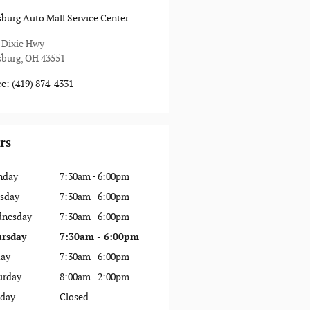
sburg Auto Mall Service Center
 Dixie Hwy
sburg
,
OH
43551
ce
:
(419) 874-4331
rs
nday
7:30am - 6:00pm
sday
7:30am - 6:00pm
nesday
7:30am - 6:00pm
rsday
7:30am - 6:00pm
day
7:30am - 6:00pm
urday
8:00am - 2:00pm
day
Closed